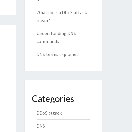
What does a DDoS attack
mean?
Understanding DNS
commands
DNS terms explained
Categories
DDoS attack
DNS