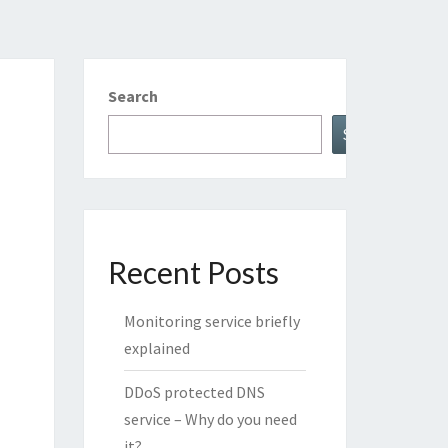
Search
Search
Recent Posts
Monitoring service briefly
explained
DDoS protected DNS
service – Why do you need
it?