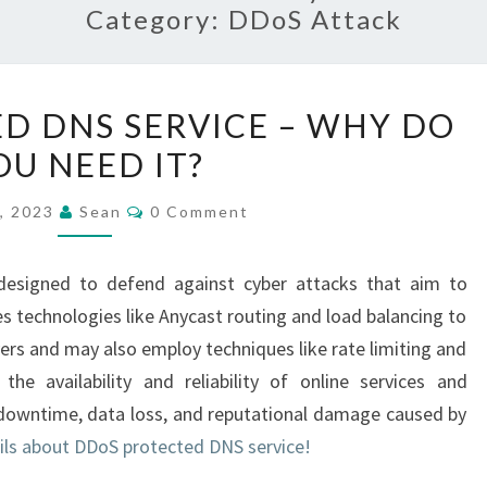
Category:
DDoS Attack
DDOS
D DNS SERVICE – WHY DO
PROTECTED
OU NEED IT?
DNS
SERVICE
Comments
6, 2023
Sean
0 Comment
–
WHY
designed to defend against cyber attacks that aim to
DO
es technologies like Anycast routing and load balancing to
YOU
rvers and may also employ techniques like rate limiting and
NEED
e the availability and reliability of online services and
IT?
f downtime, data loss, and reputational damage caused by
ils about DDoS protected DNS service!