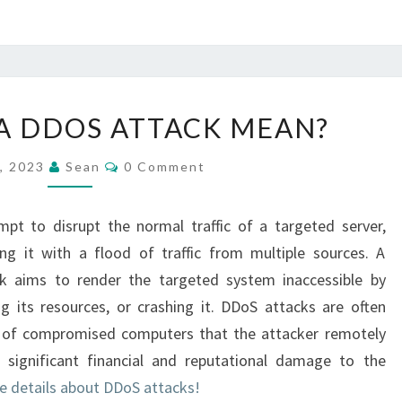
WHAT
A DDOS ATTACK MEAN?
DOES
A
Comments
5, 2023
Sean
0 Comment
DDOS
ATTACK
pt to disrupt the normal traffic of a targeted server,
MEAN?
ng it with a flood of traffic from multiple sources. A
ack aims to render the targeted system inaccessible by
g its resources, or crashing it. DDoS attacks are often
 of compromised computers that the attacker remotely
 significant financial and reputational damage to the
e details about DDoS attacks!