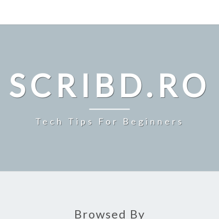
SCRIBD.RO
Tech Tips For Beginners
Browsed By