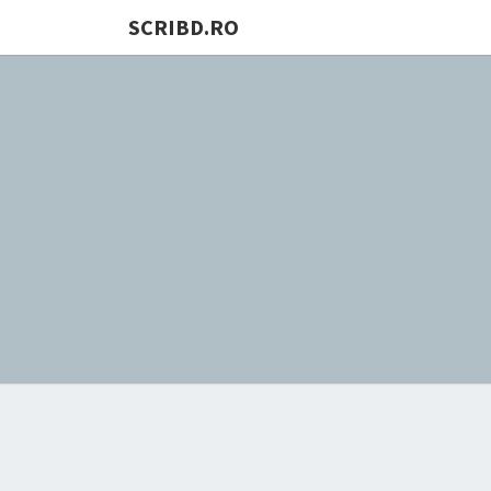
SCRIBD.RO