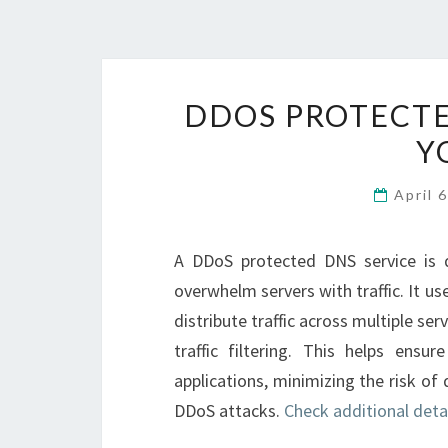
DDOS PROTECTE
Y
April 
A DDoS protected DNS service is 
overwhelm servers with traffic. It us
distribute traffic across multiple se
traffic filtering. This helps ensur
applications, minimizing the risk o
DDoS attacks.
Check additional deta