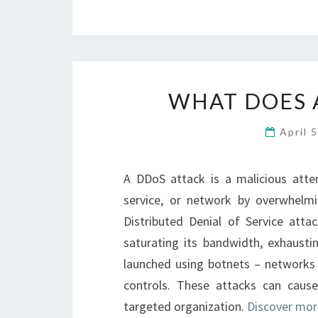
WHAT DOES 
April 
A DDoS attack is a malicious attem
service, or network by overwhelmi
Distributed Denial of Service att
saturating its bandwidth, exhaustin
launched using botnets – networks
controls. These attacks can cause
targeted organization.
Discover mor