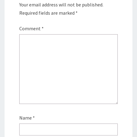
Your email address will not be published.
Required fields are marked
*
Comment
*
Name
*