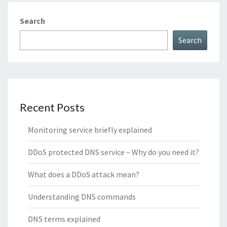
Search
Search
Recent Posts
Monitoring service briefly explained
DDoS protected DNS service – Why do you need it?
What does a DDoS attack mean?
Understanding DNS commands
DNS terms explained