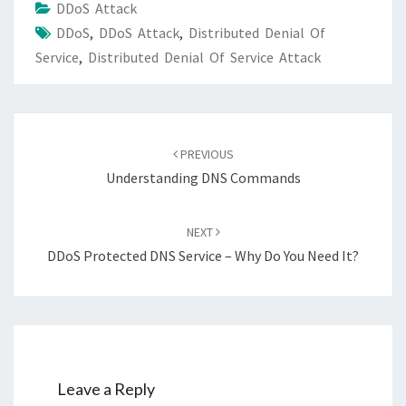
DDoS Attack
DDoS
,
DDoS Attack
,
Distributed Denial Of
Service
,
Distributed Denial Of Service Attack
Post
navigation
PREVIOUS
Understanding DNS Commands
NEXT
DDoS Protected DNS Service – Why Do You Need It?
Leave a Reply