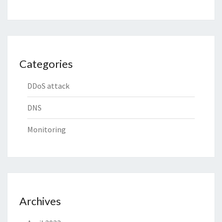
Categories
DDoS attack
DNS
Monitoring
Archives