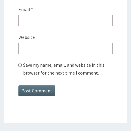
Email
*
Website
Save my name, email, and website in this
browser for the next time I comment.