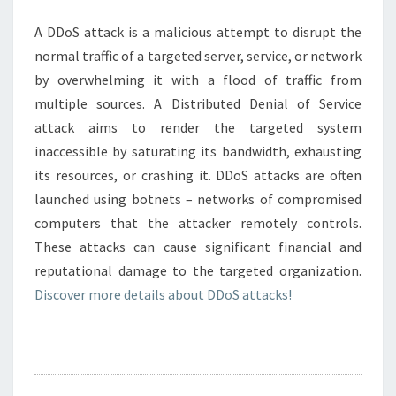
A DDoS attack is a malicious attempt to disrupt the
normal traffic of a targeted server, service, or network
by overwhelming it with a flood of traffic from
multiple sources. A Distributed Denial of Service
attack aims to render the targeted system
inaccessible by saturating its bandwidth, exhausting
its resources, or crashing it. DDoS attacks are often
launched using botnets – networks of compromised
computers that the attacker remotely controls.
These attacks can cause significant financial and
reputational damage to the targeted organization.
Discover more details about DDoS attacks!