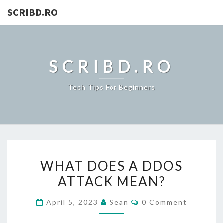
SCRIBD.RO
SCRIBD.RO
Tech Tips For Beginners
WHAT
WHAT DOES A DDOS
DOES
ATTACK MEAN?
A
DDOS
Comments
April 5, 2023
Sean
0 Comment
ATTACK
MEAN?