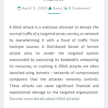
A
DDOS
Comments
April 5, 2023
Sean
0 Comment
ATTACK
MEAN?
A DDoS attack is a malicious attempt to disrupt the
normal traffic of a targeted server, service, or network
by overwhelming it with a flood of traffic from
multiple sources. A Distributed Denial of Service
attack aims to render the targeted system
inaccessible by saturating its bandwidth, exhausting
its resources, or crashing it. DDoS attacks are often
launched using botnets – networks of compromised
computers that the attacker remotely controls.
These attacks can cause significant financial and
reputational damage to the targeted organization.
Discover more details about DDoS attacks!