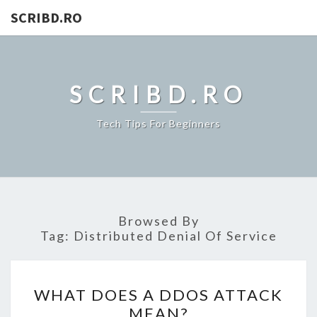
SCRIBD.RO
SCRIBD.RO
Tech Tips For Beginners
Browsed By
Tag:
Distributed Denial Of Service
WHAT
WHAT DOES A DDOS ATTACK
DOES
MEAN?