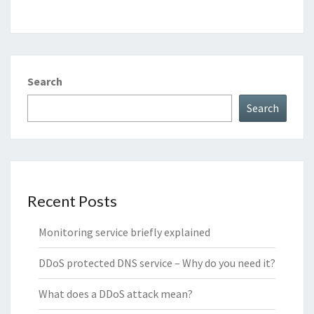
Search
Search
Recent Posts
Monitoring service briefly explained
DDoS protected DNS service – Why do you need it?
What does a DDoS attack mean?