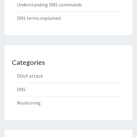
Understanding DNS commands
DNS terms explained
Categories
DDoS attack
DNS
Monitoring